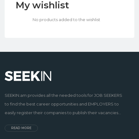
My wishlist
No products added to the wishlist
SEEKIN.am provides all the needed tools for JOB SEEKERS
to find the best career opportunities and EMPLOYERS to
easily register their companies to publish their vacancies...
READ MORE