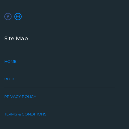
Site Map
HOME
BLOG
PRIVACY POLICY
TERMS & CONDITIONS