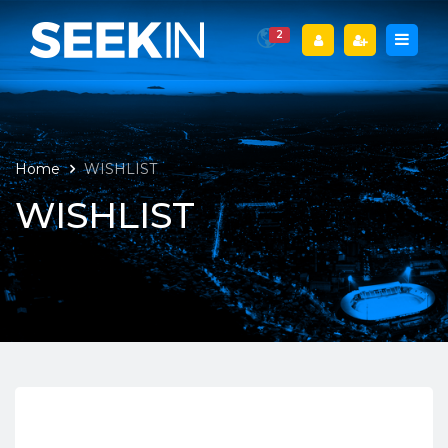
2
Home
WISHLIST
WISHLIST