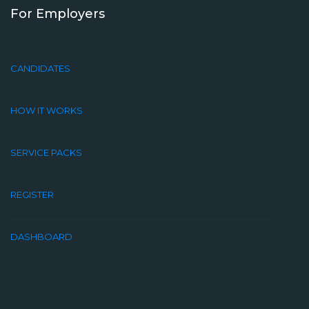
For Employers
CANDIDATES
HOW IT WORKS
SERVICE PACKS
REGISTER
DASHBOARD