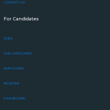
CONTACT US
For Candidates
JOBS
JOB CATEGORIES
EMPLOYERS
REGISTER
DASHBOARD