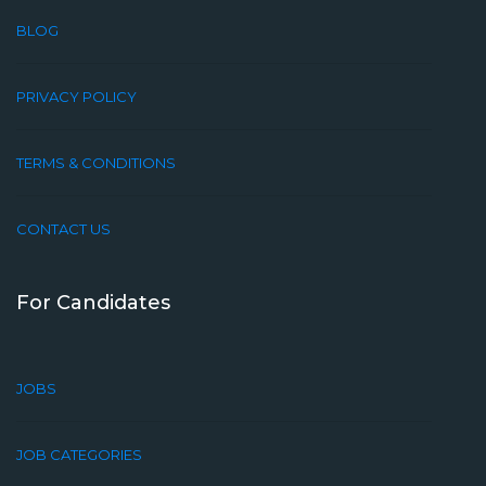
BLOG
PRIVACY POLICY
TERMS & CONDITIONS
CONTACT US
For Candidates
JOBS
JOB CATEGORIES