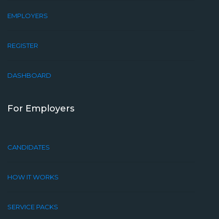
EMPLOYERS
REGISTER
DASHBOARD
For Employers
CANDIDATES
HOW IT WORKS
SERVICE PACKS