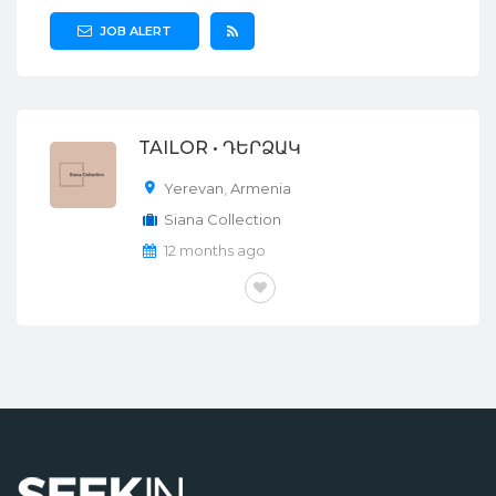
JOB ALERT
TAILOR • ԴԵՐՁԱԿ
Yerevan
,
Armenia
Siana Collection
12 months ago
FULL-TIME