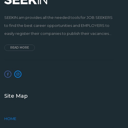
SEEKIN.am provides all the needed tools for JOB SEEKERS
to find the best career opportunities and EMPLOYERS to
easily register their companies to publish their vacancies...
READ MORE
Site Map
HOME