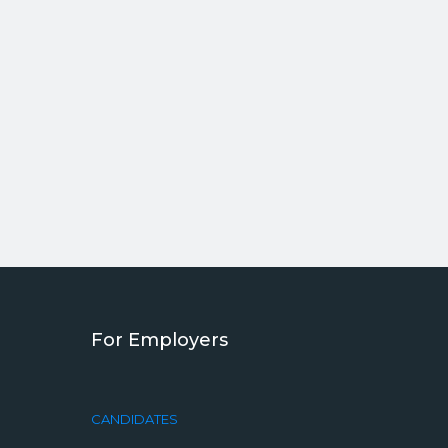
For Employers
CANDIDATES