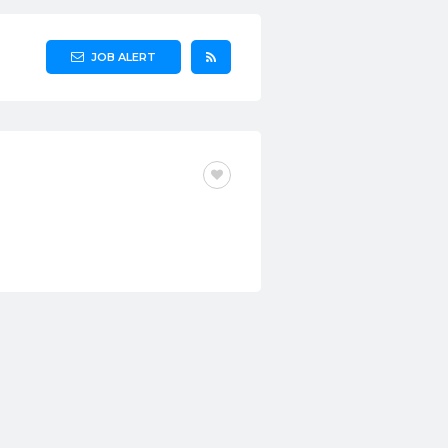
JOB ALERT
FULL-TIME