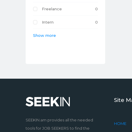
Freelance
0
Intern
0
Show more
Site 
SEEKIN.am provides all the needed
HOME
tools for JOB SEEKERS to find the