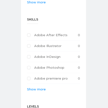
Show more
SKILLS
Adobe After Effects
0
Adobe Illustrator
0
Adobe InDesign
0
Adobe Photoshop
0
Adobe premiere pro
0
Show more
LEVELS