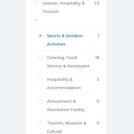
Leisure, Hospitality &
23
Tourism
Sports & Outdoor
1
Activities
Catering, Food
19
Service & Restaurant
Hospitality &
5
Accommodation
Amusement &
0
Recreation Facility
Tourism, Museum &
0
Cultural