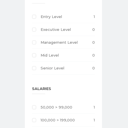
Entry Level
1
Executive Level
0
Management Level
0
Mid Level
0
Senior Level
0
SALARIES
50,000 > 99,000
1
100,000 > 199,000
1