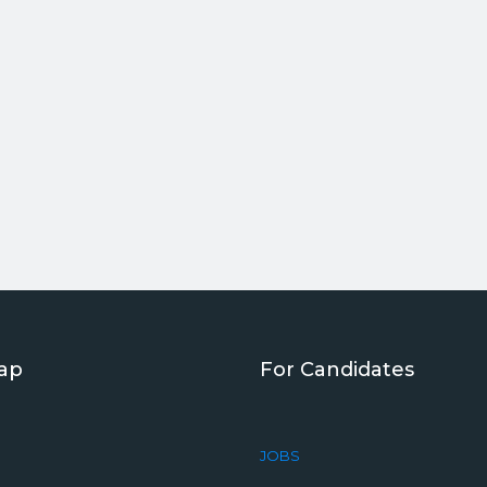
Map
For Candidates
JOBS