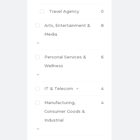
Travel Agency
0
Arts, Entertainment &
8
Media
Personal Services &
6
Wellness
IT & Telecom
4
Manufacturing,
4
Consumer Goods &
Industrial