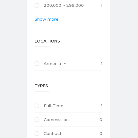
200,000 > 299,000
1
Show more
LOCATIONS
Armenia
1
TYPES
Full-Time
1
Commission
0
Contract
0