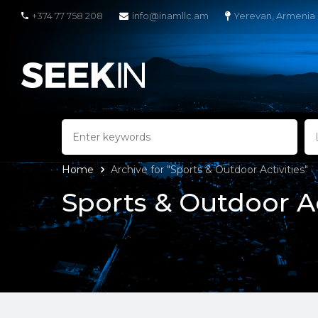
+374 77 758 208
info@inamllc.am
Yerevan, Armenia
Home
Archive for "Sports & Outdoor Activities"
Sports & Outdoor Ac