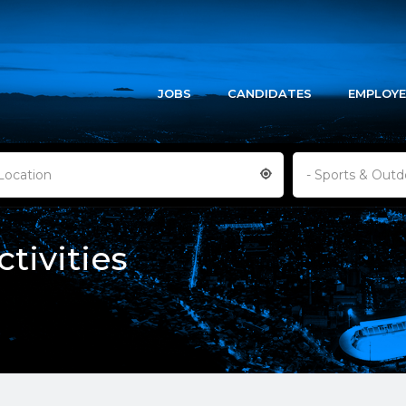
JOBS
CANDIDATES
EMPLOYE
Location
- Sports & Outdo
tivities