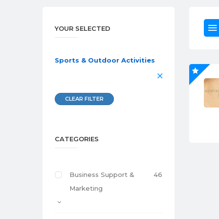
YOUR SELECTED
Sports & Outdoor Activities
CLEAR FILTER
CATEGORIES
Business Support &
46
Marketing