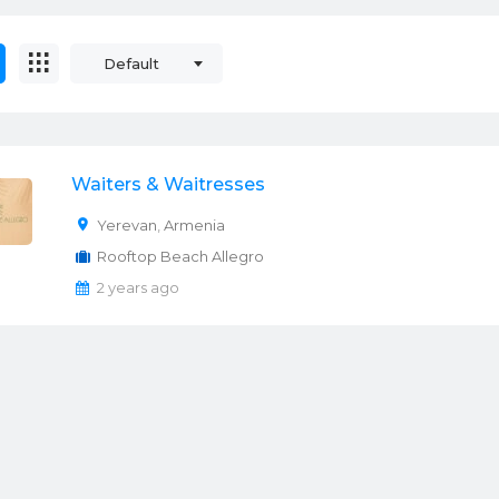
Default
Waiters & Waitresses
Yerevan
,
Armenia
Rooftop Beach Allegro
2 years ago