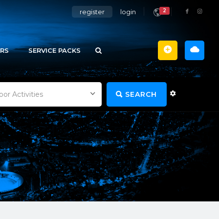
2
register
login
RS
SERVICE PACKS
SEARCH
or Activities