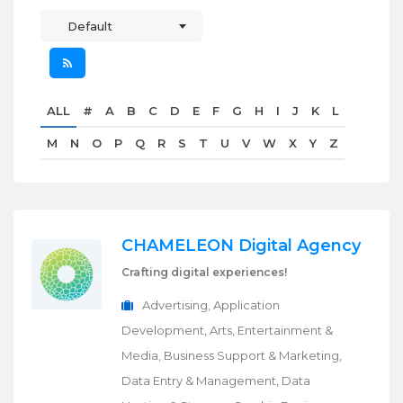
Default
ALL
#
A
B
C
D
E
F
G
H
I
J
K
L
M
N
O
P
Q
R
S
T
U
V
W
X
Y
Z
CHAMELEON Digital Agency
Crafting digital experiences!
Advertising, Application
Development, Arts, Entertainment &
Media, Business Support & Marketing,
Data Entry & Management, Data