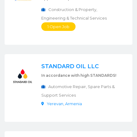
Construction & Property,
Engineering & Technical Services
1 Open Job
STANDARD OIL LLC
In accordance with high STANDARDS!
Automotive Repair, Spare Parts &
Support Services
Yerevan
,
Armenia