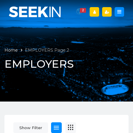
2
Home
EMPLOYERS
Page 2
EMPLOYERS
Show Filter