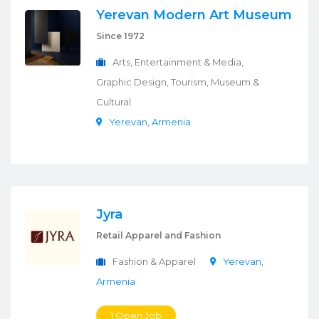
Yerevan Modern Art Museum
Since 1972
Arts, Entertainment & Media,
Graphic Design, Tourism, Museum &
Cultural
Yerevan
,
Armenia
Jyra
Retail Apparel and Fashion
Fashion & Apparel
Yerevan
,
Armenia
1 Open Job