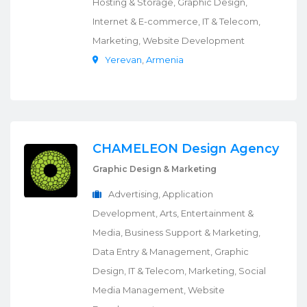
Hosting & Storage, Graphic Design,
Internet & E-commerce, IT & Telecom,
Marketing, Website Development
Yerevan
,
Armenia
CHAMELEON Design Agency
Graphic Design & Marketing
Advertising, Application
Development, Arts, Entertainment &
Media, Business Support & Marketing,
Data Entry & Management, Graphic
Design, IT & Telecom, Marketing, Social
Media Management, Website