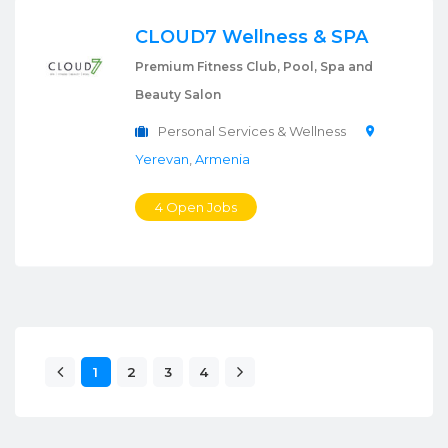
CLOUD7 Wellness & SPA
Premium Fitness Club, Pool, Spa and
Beauty Salon
Personal Services & Wellness
Yerevan
,
Armenia
4 Open Jobs
1
2
3
4