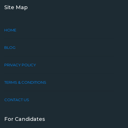
Site Map
HOME
BLOG
PRIVACY POLICY
TERMS & CONDITIONS
CONTACT US
For Candidates