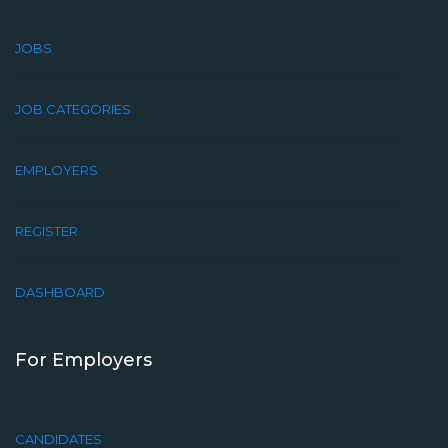
JOBS
JOB CATEGORIES
EMPLOYERS
REGISTER
DASHBOARD
For Employers
CANDIDATES