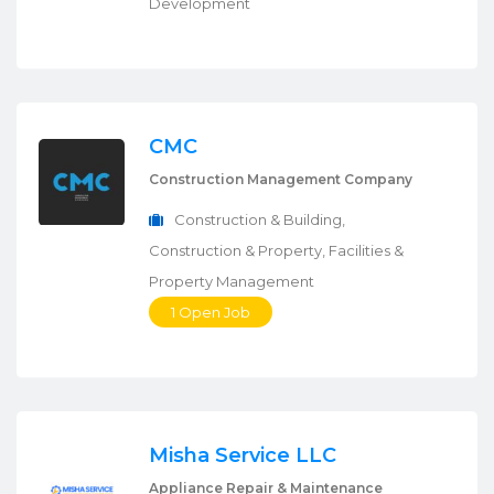
Development
CMC
Construction Management Company
Construction & Building,
Construction & Property, Facilities &
Property Management
1 Open Job
Misha Service LLC
Appliance Repair & Maintenance