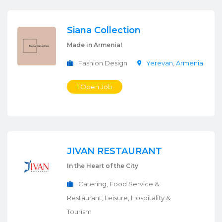
Siana Collection
Made in Armenia!
Fashion Design
Yerevan
,
Armenia
1 Open Job
JIVAN RESTAURANT
In the Heart of the City
Catering, Food Service &
Restaurant, Leisure, Hospitality &
Tourism