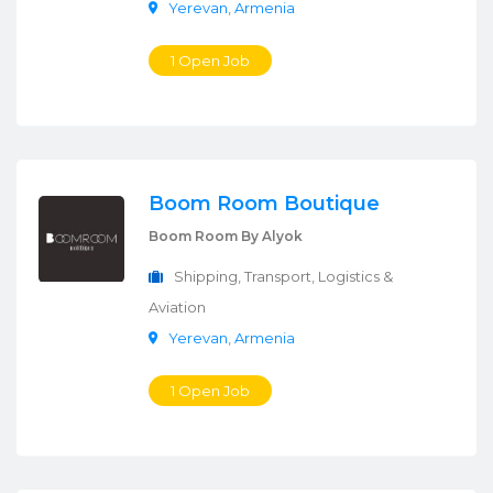
Yerevan
,
Armenia
1 Open Job
Boom Room Boutique
Boom Room By Alyok
Shipping, Transport, Logistics &
Aviation
Yerevan
,
Armenia
1 Open Job