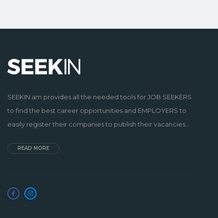
SEEKIN.am provides all the needed tools for JOB SEEKERS
to find the best career opportunities and EMPLOYERS to
easily register their companies to publish their vacancies...
READ MORE