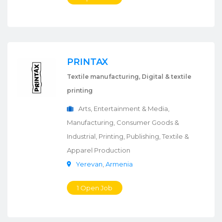
PRINTAX
Textile manufacturing, Digital & textile
printing
Arts, Entertainment & Media,
Manufacturing, Consumer Goods &
Industrial, Printing, Publishing, Textile &
Apparel Production
Yerevan
,
Armenia
1 Open Job