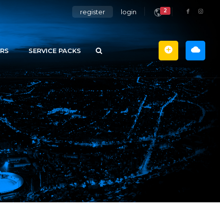
2
register
login
RS
SERVICE PACKS