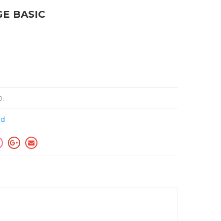
GE BASIC
0
.
ed