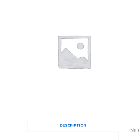
DESCRIPTION
This 