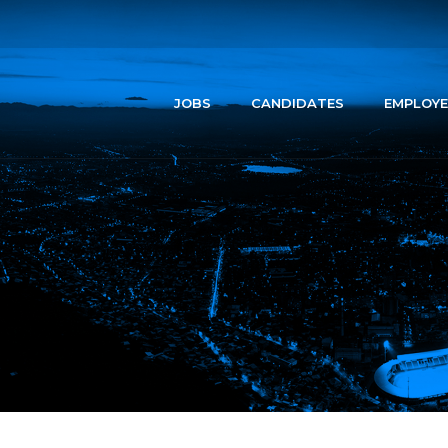
JOBS
CANDIDATES
EMPLOYE