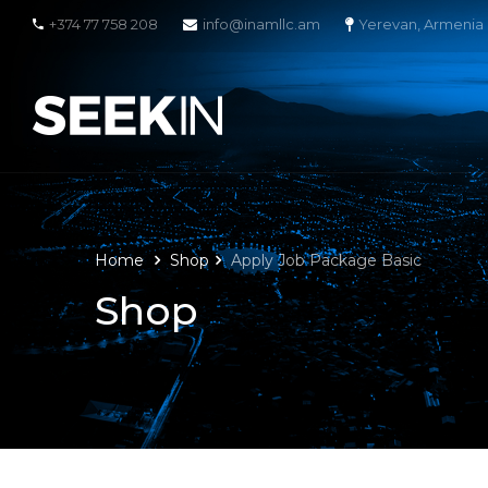
+374 77 758 208
info@inamllc.am
Yerevan, Armenia
Home
Shop
Apply Job Package Basic
Shop