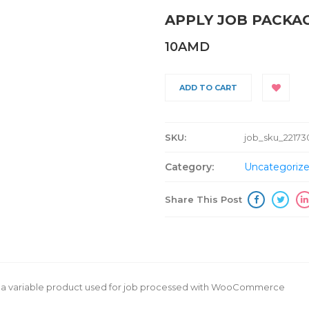
APPLY JOB PACKA
10
AMD
ADD TO CART
SKU:
job_sku_22173
Category:
Uncategoriz
Share This Post
is a variable product used for job processed with WooCommerce