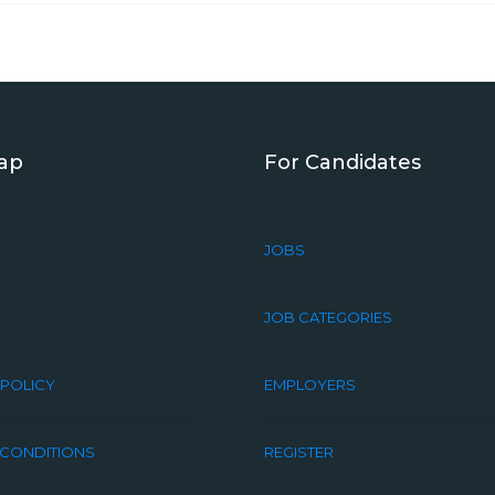
Map
For Candidates
JOBS
JOB CATEGORIES
 POLICY
EMPLOYERS
 CONDITIONS
REGISTER