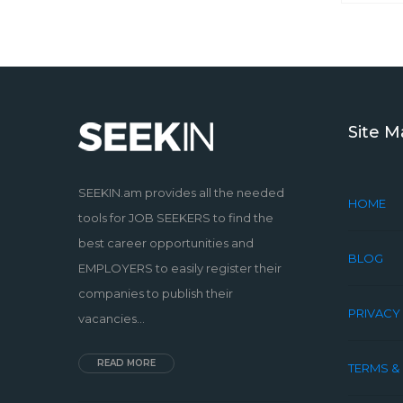
Site 
SEEKIN.am provides all the needed
HOME
tools for JOB SEEKERS to find the
best career opportunities and
BLOG
EMPLOYERS to easily register their
companies to publish their
PRIVACY
vacancies...
READ MORE
TERMS &