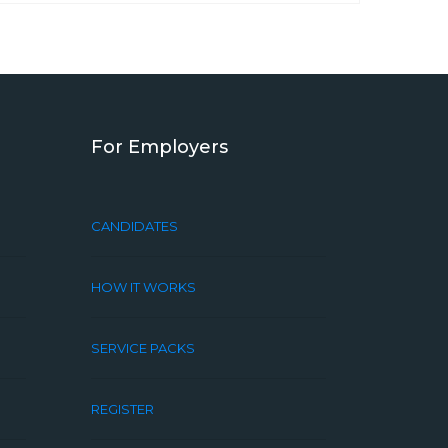
For Employers
CANDIDATES
HOW IT WORKS
SERVICE PACKS
REGISTER