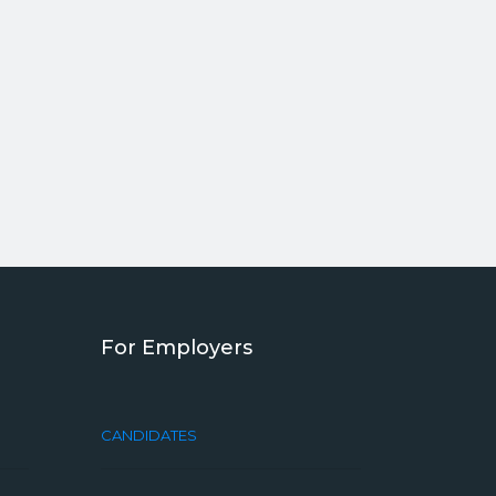
For Employers
CANDIDATES