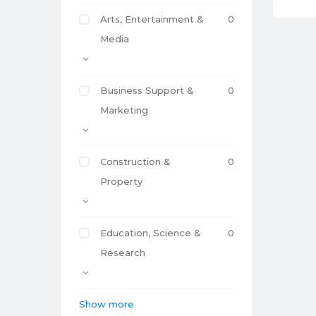
Arts, Entertainment &
0
Media
Business Support &
0
Marketing
Construction &
0
Property
Education, Science &
0
Research
Show more