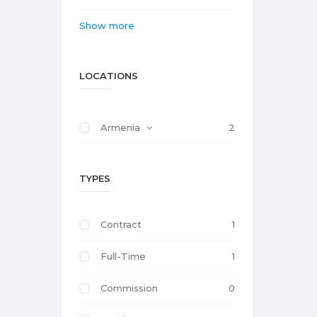
Show more
LOCATIONS
Armenia
2
TYPES
Contract
1
Full-Time
1
Commission
0