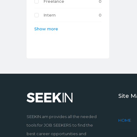
Freelance
0
Intern
0
Show more
Site 
SEEKIN.am provides all the needed
HOME
tools for JOB SEEKERS to find the
best career opportunities and