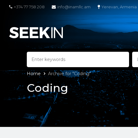
+374 77 758 208
info@inamllc.am
Yerevan, Armenia
Home
Archive for "Coding"
Coding