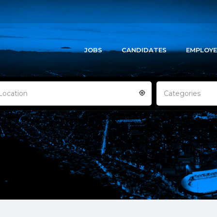
JOBS
CANDIDATES
EMPLOYE
Location
Categories