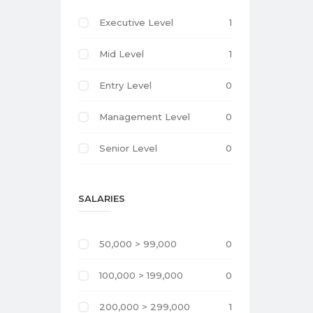
Executive Level
1
Mid Level
1
Entry Level
0
Management Level
0
Senior Level
0
SALARIES
50,000 > 99,000
0
100,000 > 199,000
0
200,000 > 299,000
1