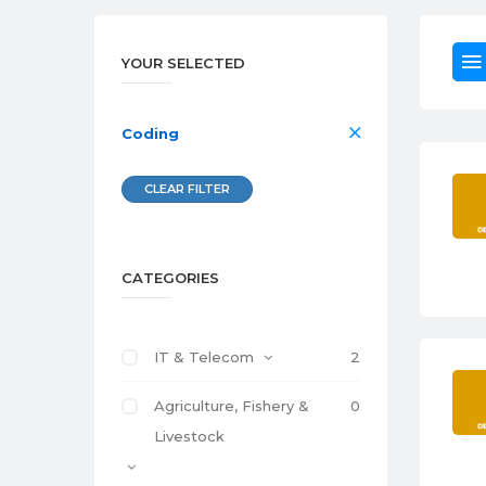
YOUR SELECTED
Coding
CLEAR FILTER
CATEGORIES
IT & Telecom
2
Agriculture, Fishery &
0
Livestock