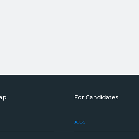
Map
For Candidates
JOBS