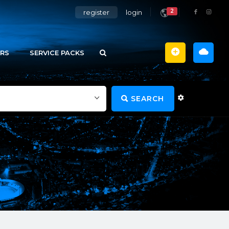
2
register
login
RS
SERVICE PACKS
SEARCH