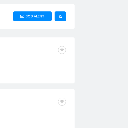
JOB ALERT
CONTRACT
FULL-TIME