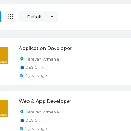
Default
Application Developer
Yerevan
,
Armenia
DESIGNIN
2 years ago
Web & App Developer
Yerevan
,
Armenia
DESIGNIN
2 years ago