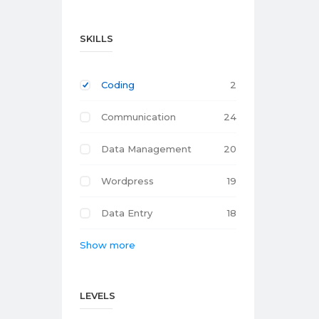
SKILLS
Coding
2
Communication
24
Data Management
20
Wordpress
19
Data Entry
18
Show more
LEVELS