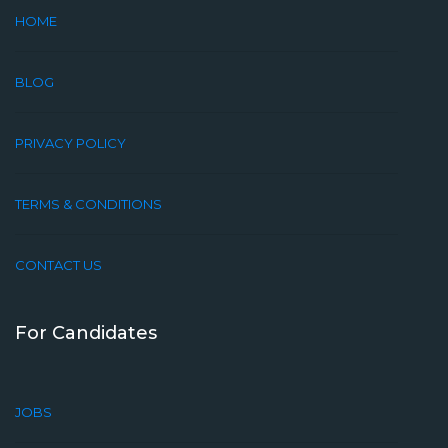
HOME
BLOG
PRIVACY POLICY
TERMS & CONDITIONS
CONTACT US
For Candidates
JOBS