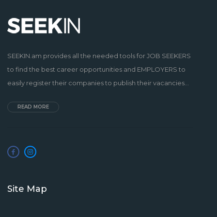
SEEKIN.am provides all the needed tools for JOB SEEKERS
to find the best career opportunities and EMPLOYERS to
easily register their companies to publish their vacancies...
READ MORE
Site Map