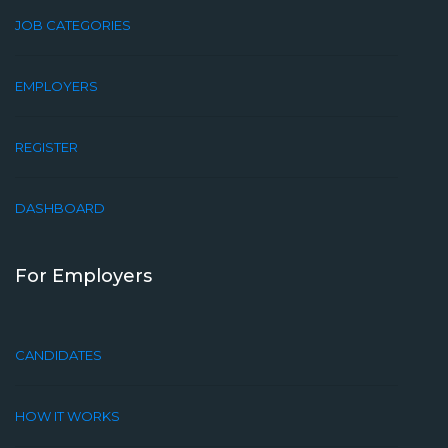
JOB CATEGORIES
EMPLOYERS
REGISTER
DASHBOARD
For Employers
CANDIDATES
HOW IT WORKS