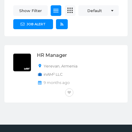
Show Filter
Default
JOB ALERT
HR Manager
Yerevan
,
Armenia
inAM² LLC
9 months ago
FULL-TIME