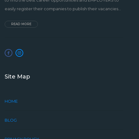
to find the best career opportunities and EMPLOYERS to
easily register their companies to publish their vacancies...
READ MORE
Site Map
HOME
BLOG