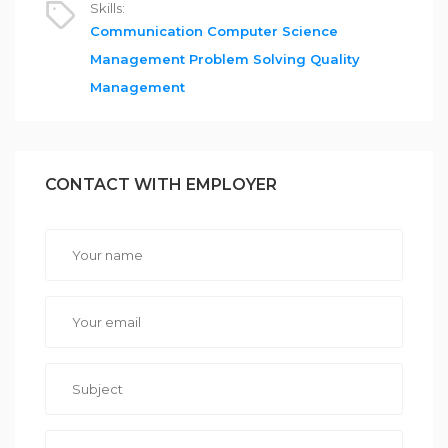
Skills:
Communication
Computer Science
Management
Problem Solving
Quality
Management
CONTACT WITH EMPLOYER