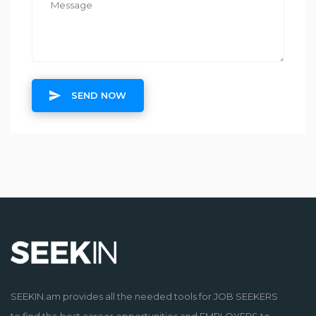
SEND NOW
SEEKIN.am provides all the needed tools for JOB SEEKERS