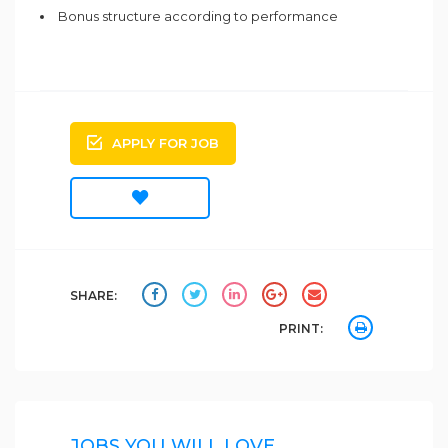
Bonus structure according to performance
APPLY FOR JOB
SHARE:
PRINT:
JOBS YOU WILL LOVE