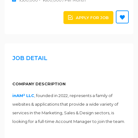
Դ500,000 - Դ600,000 / Per Month
APPLY FOR JOB
JOB DETAIL
COMPANY DESCRIPTION
inAM² LLC
, founded in 2022, represents a family of
websites & applications that provide a wide variety of
services in the Marketing, Sales & Design sectors, is
looking for a full-time Account Manager to join the team.