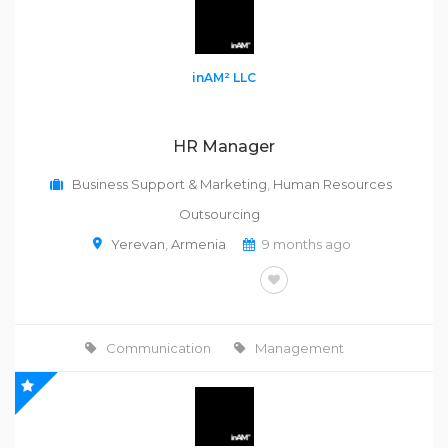
inAM² LLC
HR Manager
Business Support & Marketing
,
Human Resources
Outsourcing
Yerevan
,
Armenia
9 months ago
FULL-TIME
Communication
Management