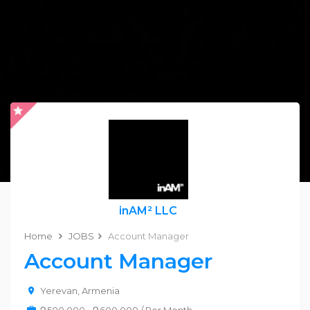
inAM² LLC
Home
JOBS
Account Manager
Account Manager
Yerevan, Armenia