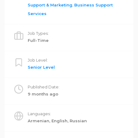
Support & Marketing
,
Business Support
Services
Job Types:
Full-Time
Job Level:
Senior Level
Published Date:
9 months ago
Languages:
Armenian, English, Russian