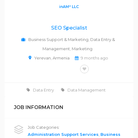
inAM² LLC
SEO Specialist
Business Support & Marketing
,
Data Entry &
Management
,
Marketing
Yerevan
,
Armenia
9 months ago
FULL-TIME
Data Entry
Data Management
JOB INFORMATION
Job Categories:
Administration Support Services
,
Business