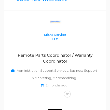
Misha Service
LLC
Remote Parts Coordinator / Warranty
Coordinator
Administration Support Services
,
Business Support
& Marketing
,
Merchandising
2 months ago
FULL-TIME