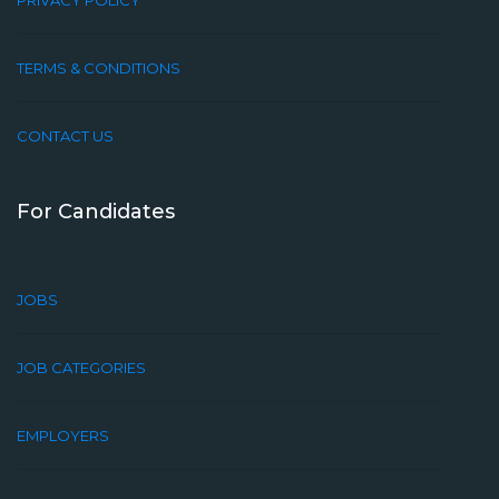
PRIVACY POLICY
TERMS & CONDITIONS
CONTACT US
For Candidates
JOBS
JOB CATEGORIES
EMPLOYERS