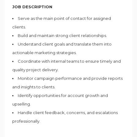
JOB DESCRIPTION
Serve as the main point of contact for assigned
clients.
Build and maintain strong client relationships.
Understand client goals and translate them into
actionable marketing strategies.
Coordinate with internal teams to ensure timely and
quality project delivery.
Monitor campaign performance and provide reports
and insights to clients.
Identify opportunities for account growth and
upselling.
Handle client feedback, concerns, and escalations
professionally.