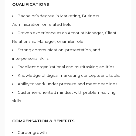
QUALIFICATIONS
Bachelor’s degree in Marketing, Business
Administration, or related field.
Proven experience as an Account Manager, Client
Relationship Manager, or similar role.
Strong communication, presentation, and
interpersonal skills.
Excellent organizational and multitasking abilities.
Knowledge of digital marketing concepts and tools.
Ability to work under pressure and meet deadlines.
Customer-oriented mindset with problem-solving
skills.
COMPENSATION & BENEFITS
Career growth