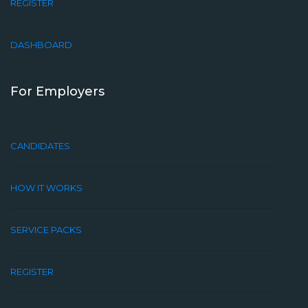
REGISTER
DASHBOARD
For Employers
CANDIDATES
HOW IT WORKS
SERVICE PACKS
REGISTER