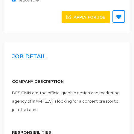
negotiable
APPLY FOR JOB
JOB DETAIL
COMPANY DESCRIPTION
DESIGNIN.am, the official graphic design and marketing
agency of inAM² LLC, is looking for a content creator to
join the team.
RESPONSIBILITIES