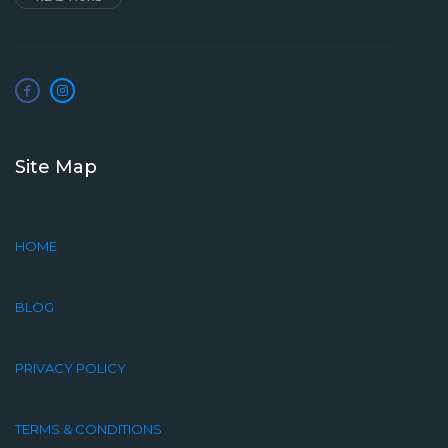
Site Map
HOME
BLOG
PRIVACY POLICY
TERMS & CONDITIONS