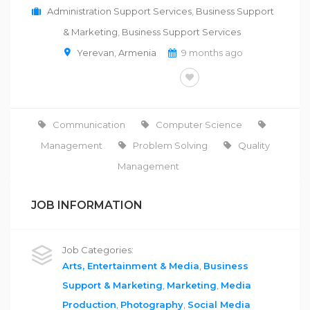
Administration Support Services
,
Business Support
& Marketing
,
Business Support Services
Yerevan
,
Armenia
9 months ago
FULL-TIME
Communication
Computer Science
Management
Problem Solving
Quality
Management
JOB INFORMATION
Job Categories:
Arts, Entertainment & Media
,
Business
Support & Marketing
,
Marketing
,
Media
Production
,
Photography
,
Social Media