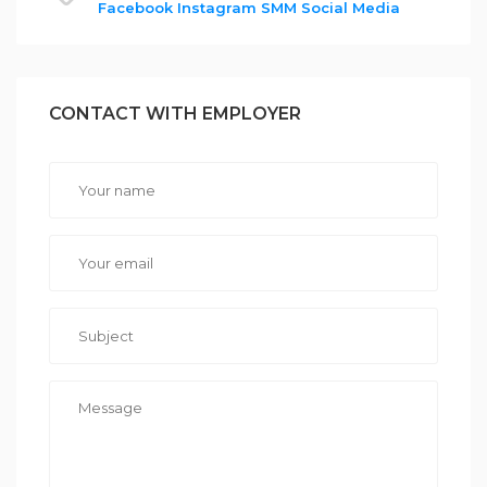
Facebook
Instagram
SMM
Social Media
CONTACT WITH EMPLOYER