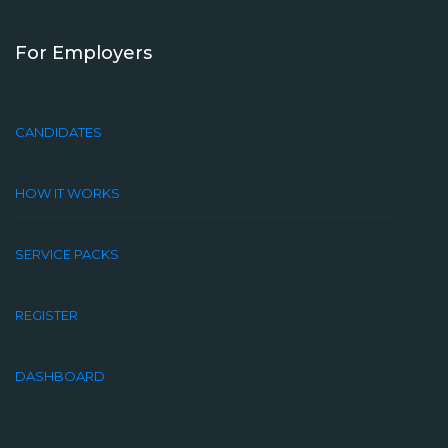
For Employers
CANDIDATES
HOW IT WORKS
SERVICE PACKS
REGISTER
DASHBOARD