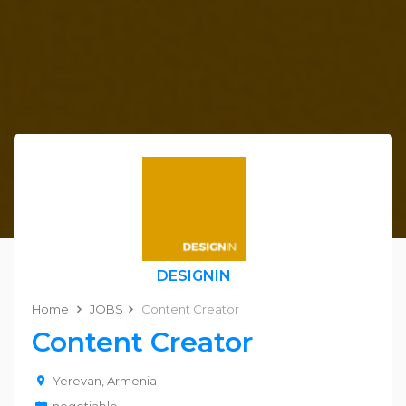
DESIGNIN
Home
JOBS
Content Creator
Content Creator
Yerevan, Armenia