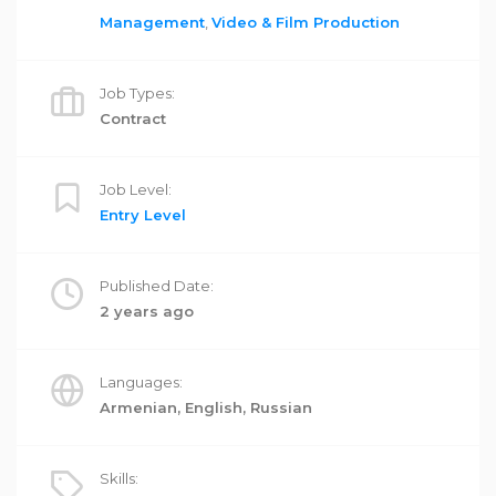
Management
,
Video & Film Production
Job Types:
Contract
Job Level:
Entry Level
Published Date:
2 years ago
Languages:
Armenian, English, Russian
Skills: