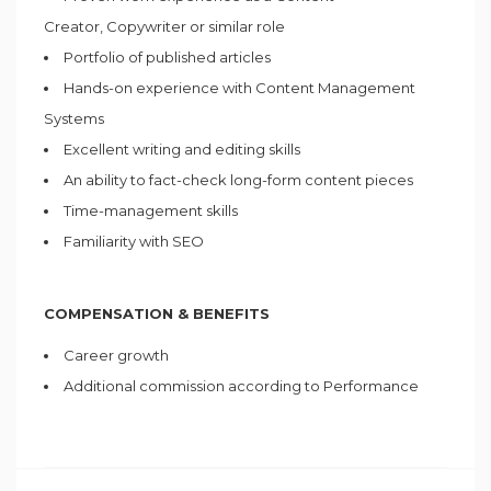
Creator, Copywriter or similar role
Portfolio of published articles
Hands-on experience with Content Management
Systems
Excellent writing and editing skills
An ability to fact-check long-form content pieces
Time-management skills
Familiarity with SEO
COMPENSATION & BENEFITS
Career growth
Additional commission according to Performance