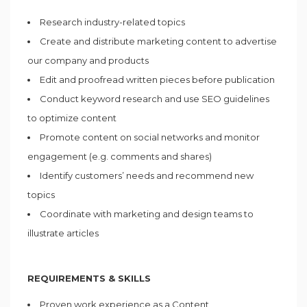
Research industry-related topics
Create and distribute marketing content to advertise
our company and products
Edit and proofread written pieces before publication
Conduct keyword research and use SEO guidelines
to optimize content
Promote content on social networks and monitor
engagement (e.g. comments and shares)
Identify customers’ needs and recommend new
topics
Coordinate with marketing and design teams to
illustrate articles
REQUIREMENTS & SKILLS
Proven work experience as a Content