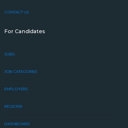
CONTACT US
For Candidates
JOBS
JOB CATEGORIES
EMPLOYERS
REGISTER
DASHBOARD