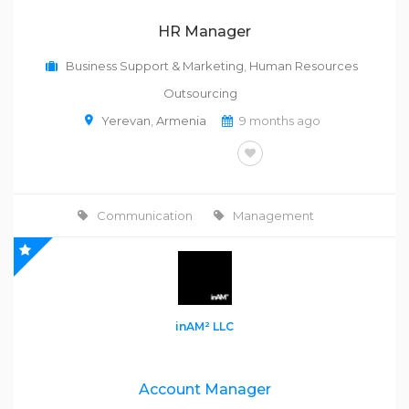
HR Manager
Business Support & Marketing
,
Human Resources
Outsourcing
Yerevan
,
Armenia
9 months ago
FULL-TIME
Communication
Management
inAM² LLC
Account Manager