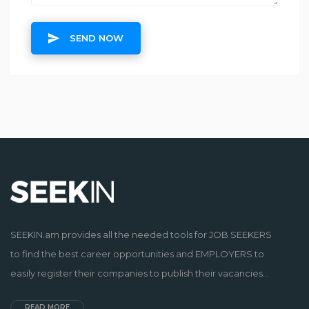
SEND NOW
SEEKIN.am provides all the needed tools for JOB SEEKERS
to find the best career opportunities and EMPLOYERS to
easily register their companies to publish their vacancies...
READ MORE