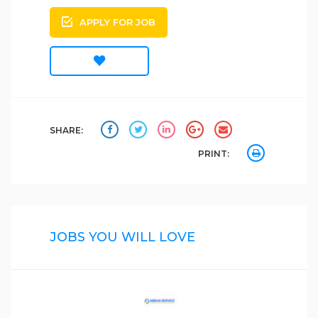
APPLY FOR JOB
SHARE:
PRINT:
JOBS YOU WILL LOVE