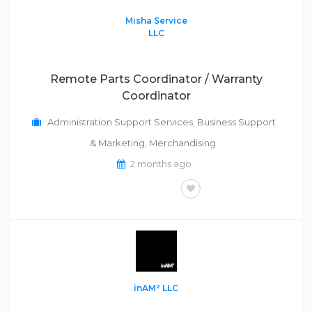
Misha Service
LLC
Remote Parts Coordinator / Warranty
Coordinator
Administration Support Services
,
Business Support
& Marketing
,
Merchandising
2 months ago
FULL-TIME
inAM² LLC