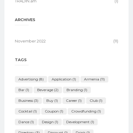
TRADIN.am
(1)
ARCHIVES
November 2022
(11)
TAGS
Advertising
(8)
Application
(1)
Armenia
(11)
Bar
(1)
Beverage
(2)
Branding
(1)
Business
(3)
Buy
(1)
Career
(1)
Club
(1)
Cocktail
(1)
Coupon
(1)
Crowdfunding
(1)
Dance
(1)
Design
(1)
Development
(1)
Directory
(3)
Discount
(1)
Drink
(1)