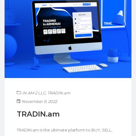
IN AM 2 LLC
,
TRADIN.am
November 9, 2022
TRADIN.am
TRADIN.am is the ultimate platform to BUY, SELL,