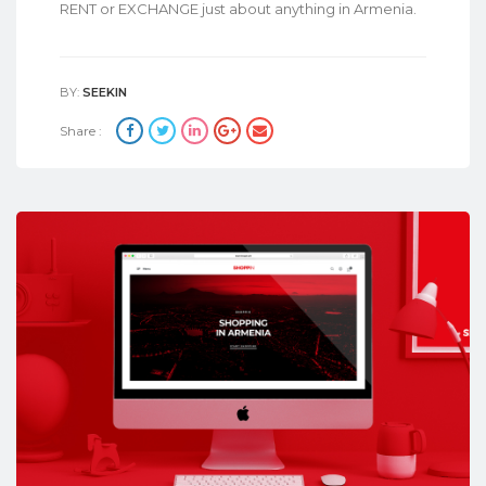
RENT or EXCHANGE just about anything in Armenia.
BY:
SEEKIN
Share :