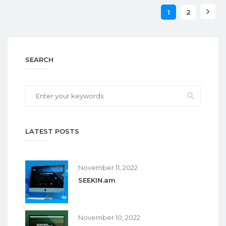
1
2
SEARCH
LATEST POSTS
November 11, 2022
SEEKIN.am
November 10, 2022