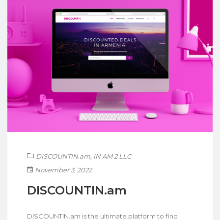
DISCOUNTIN.am
,
IN AM 2 LLC
November 3, 2022
DISCOUNTIN.am
DISCOUNTIN.am is the ultimate platform to find