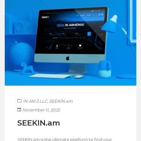
IN AM 2 LLC
,
SEEKIN.am
November 11, 2022
SEEKIN.am
SEEKIN.am is the ultimate platform to find your