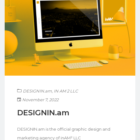
DESIGNIN.am
,
IN AM 2 LLC
November 7, 2022
DESIGNIN.am
DESIGNIN.am is the official graphic design and
marketing agency of inAM² LLC