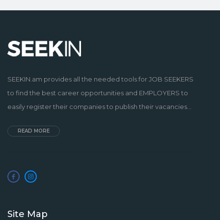
SEEKIN.am provides all the needed tools for JOB SEEKERS
to find the best career opportunities and EMPLOYERS to
easily register their companies to publish their vacancies...
READ MORE
Site Map