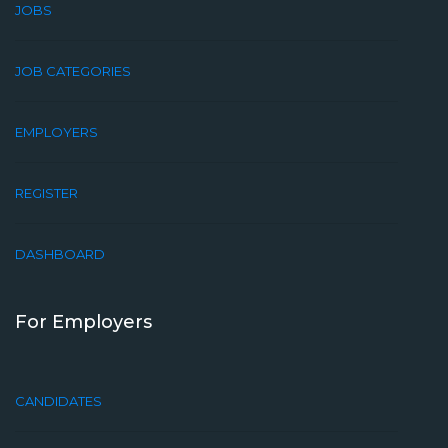
JOBS
JOB CATEGORIES
EMPLOYERS
REGISTER
DASHBOARD
For Employers
CANDIDATES