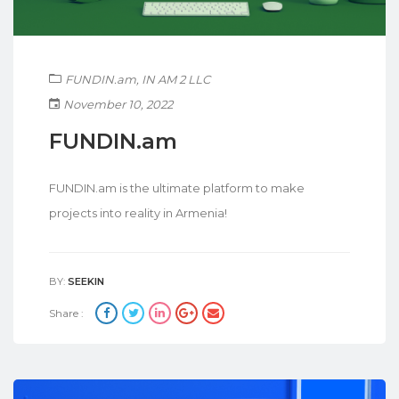
FUNDIN.am
,
IN AM 2 LLC
November 10, 2022
FUNDIN.am
FUNDIN.am is the ultimate platform to make
projects into reality in Armenia!
BY:
SEEKIN
Share :