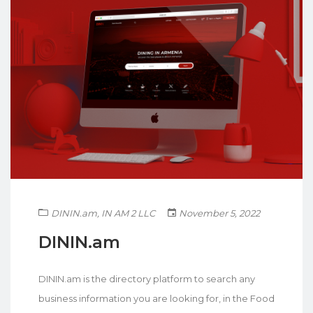
DININ.am
,
IN AM 2 LLC
November 5, 2022
DININ.am
DININ.am is the directory platform to search any
business information you are looking for, in the Food