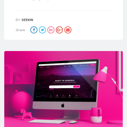
BY:
SEEKIN
Share :