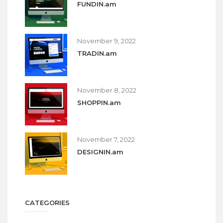
FUNDIN.am
November 9, 2022
TRADIN.am
November 8, 2022
SHOPPIN.am
November 7, 2022
DESIGNIN.am
CATEGORIES