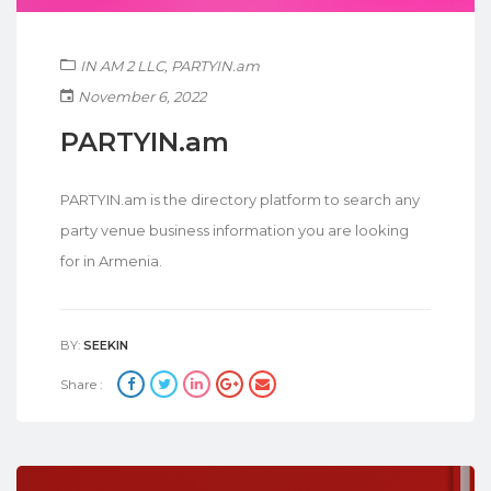
IN AM 2 LLC
,
PARTYIN.am
November 6, 2022
PARTYIN.am
PARTYIN.am is the directory platform to search any
party venue business information you are looking
for in Armenia.
BY:
SEEKIN
Share :