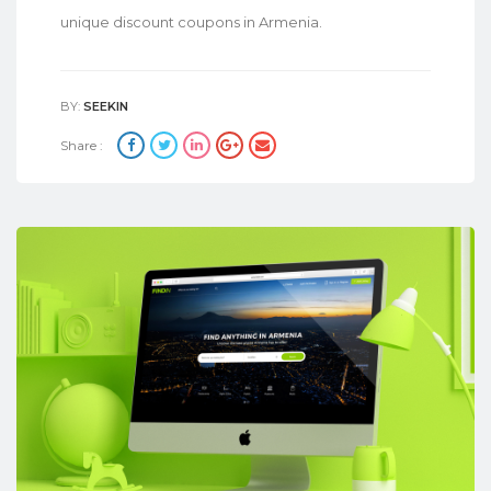
unique discount coupons in Armenia.
BY:
SEEKIN
Share :