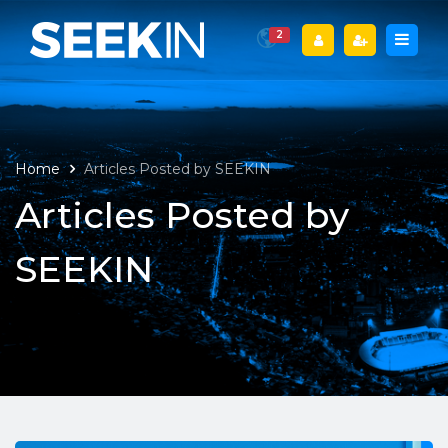
2
Home
Articles Posted by SEEKIN
Articles Posted by
SEEKIN