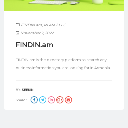
FINDIN.am
,
IN AM 2 LLC
November 2, 2022
FINDIN.am
FINDIN.am is the directory platform to search any
business information you are looking for in Armenia.
BY:
SEEKIN
Share :