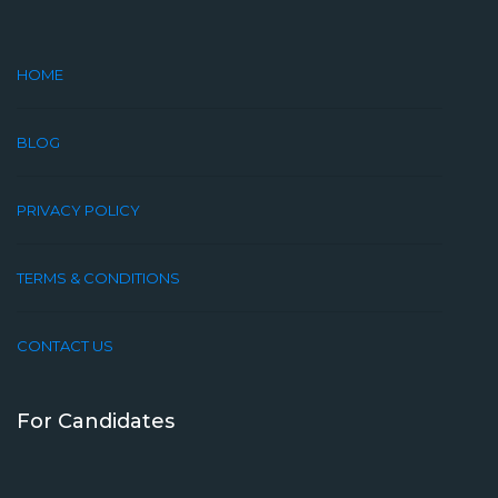
HOME
BLOG
PRIVACY POLICY
TERMS & CONDITIONS
CONTACT US
For Candidates