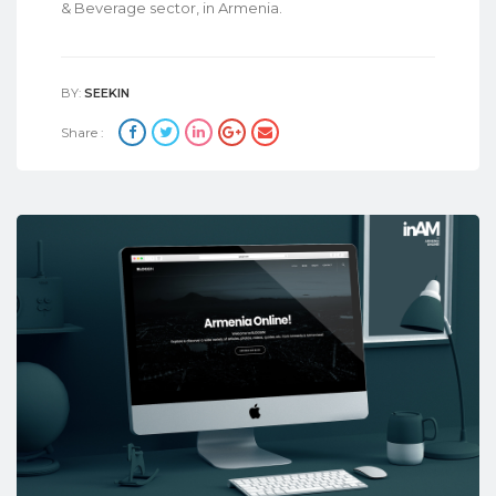
& Beverage sector, in Armenia.
BY:
SEEKIN
Share :