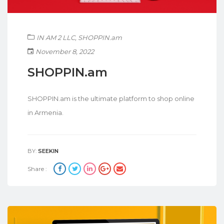
IN AM 2 LLC
,
SHOPPIN.am
November 8, 2022
SHOPPIN.am
SHOPPIN.am is the ultimate platform to shop online
in Armenia.
BY:
SEEKIN
Share :