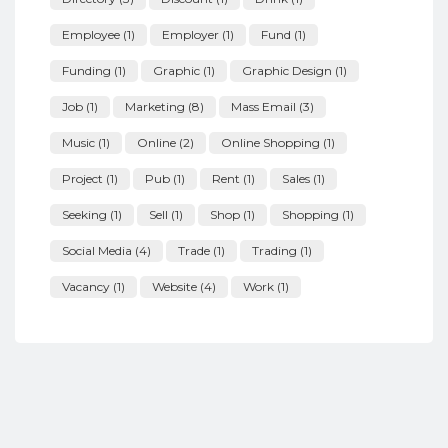
Employee
(1)
Employer
(1)
Fund
(1)
Funding
(1)
Graphic
(1)
Graphic Design
(1)
Job
(1)
Marketing
(8)
Mass Email
(3)
Music
(1)
Online
(2)
Online Shopping
(1)
Project
(1)
Pub
(1)
Rent
(1)
Sales
(1)
Seeking
(1)
Sell
(1)
Shop
(1)
Shopping
(1)
Social Media
(4)
Trade
(1)
Trading
(1)
Vacancy
(1)
Website
(4)
Work
(1)