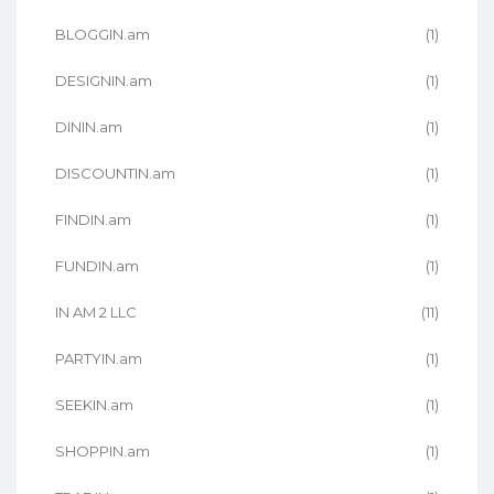
BLOGGIN.am
(1)
DESIGNIN.am
(1)
DININ.am
(1)
DISCOUNTIN.am
(1)
FINDIN.am
(1)
FUNDIN.am
(1)
IN AM 2 LLC
(11)
PARTYIN.am
(1)
SEEKIN.am
(1)
SHOPPIN.am
(1)