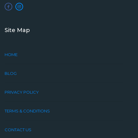
Site Map
HOME
BLOG
PRIVACY POLICY
TERMS & CONDITIONS
CONTACT US