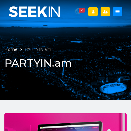
2
Home
PARTYIN.am
PARTYIN.am