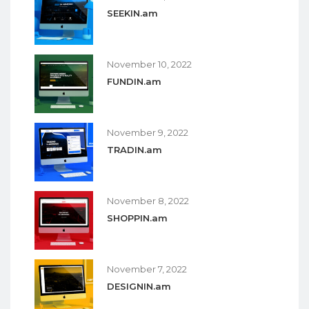
SEEKIN.am
November 10, 2022
FUNDIN.am
November 9, 2022
TRADIN.am
November 8, 2022
SHOPPIN.am
November 7, 2022
DESIGNIN.am