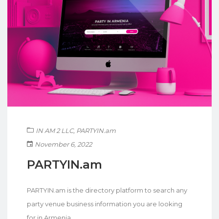
IN AM 2 LLC
,
PARTYIN.am
November 6, 2022
PARTYIN.am
PARTYIN.am is the directory platform to search any
party venue business information you are looking
for in Armenia.