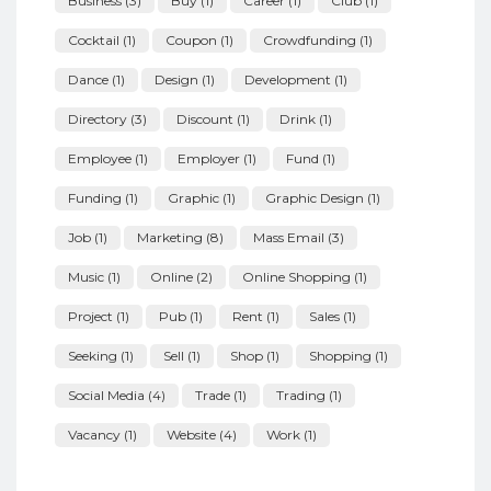
Business
(3)
Buy
(1)
Career
(1)
Club
(1)
Cocktail
(1)
Coupon
(1)
Crowdfunding
(1)
Dance
(1)
Design
(1)
Development
(1)
Directory
(3)
Discount
(1)
Drink
(1)
Employee
(1)
Employer
(1)
Fund
(1)
Funding
(1)
Graphic
(1)
Graphic Design
(1)
Job
(1)
Marketing
(8)
Mass Email
(3)
Music
(1)
Online
(2)
Online Shopping
(1)
Project
(1)
Pub
(1)
Rent
(1)
Sales
(1)
Seeking
(1)
Sell
(1)
Shop
(1)
Shopping
(1)
Social Media
(4)
Trade
(1)
Trading
(1)
Vacancy
(1)
Website
(4)
Work
(1)