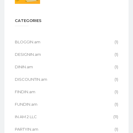
CATEGORIES
BLOGGIN.am
(1)
DESIGNIN.am
(1)
DININ.am
(1)
DISCOUNTIN.am
(1)
FINDIN.am
(1)
FUNDIN.am
(1)
IN AM 2 LLC
(11)
PARTYIN.am
(1)