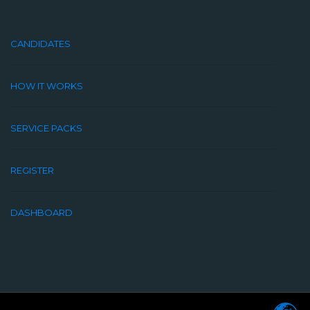
CANDIDATES
HOW IT WORKS
SERVICE PACKS
REGISTER
DASHBOARD