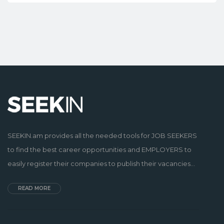
SEEKIN.am provides all the needed tools for JOB SEEKERS
to find the best career opportunities and EMPLOYERS to
easily register their companies to publish their vacancies...
READ MORE