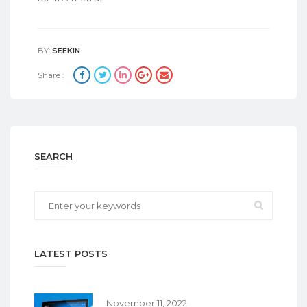
BY:
SEEKIN
Share :
SEARCH
LATEST POSTS
November 11, 2022