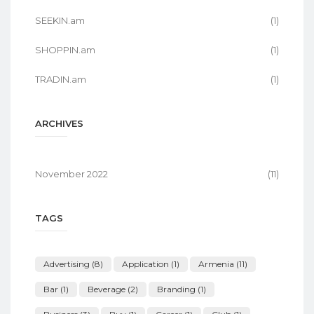
SEEKIN.am
(1)
SHOPPIN.am
(1)
TRADIN.am
(1)
ARCHIVES
November 2022
(11)
TAGS
Advertising
(8)
Application
(1)
Armenia
(11)
Bar
(1)
Beverage
(2)
Branding
(1)