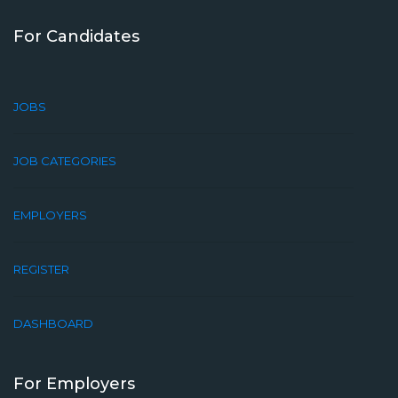
For Candidates
JOBS
JOB CATEGORIES
EMPLOYERS
REGISTER
DASHBOARD
For Employers