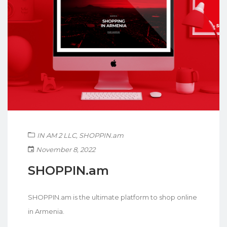
IN AM 2 LLC
,
SHOPPIN.am
November 8, 2022
SHOPPIN.am
SHOPPIN.am is the ultimate platform to shop online
in Armenia.