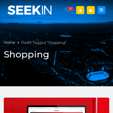
2
Home
Posts Tagged "Shopping"
Shopping