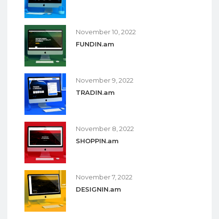
November 10, 2022
FUNDIN.am
November 9, 2022
TRADIN.am
November 8, 2022
SHOPPIN.am
November 7, 2022
DESIGNIN.am