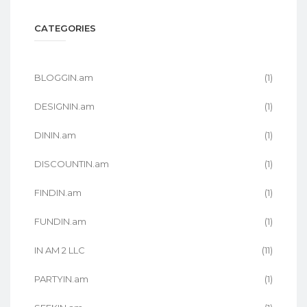
CATEGORIES
BLOGGIN.am
(1)
DESIGNIN.am
(1)
DININ.am
(1)
DISCOUNTIN.am
(1)
FINDIN.am
(1)
FUNDIN.am
(1)
IN AM 2 LLC
(11)
PARTYIN.am
(1)