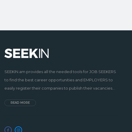
SEEKIN.am provides all the needed tools for JOB SEEKERS
to find the best career opportunities and EMPLOYERS to
easily register their companies to publish their vacancies...
READ MORE