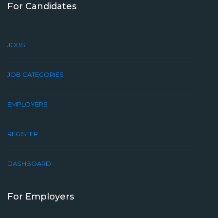
For Candidates
JOBS
JOB CATEGORIES
EMPLOYERS
REGISTER
DASHBOARD
For Employers