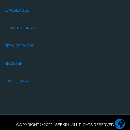
CANDIDATES
HOW IT WORKS
SERVICE PACKS
REGISTER
DASHBOARD
COPYRIGHT © 2022 |
SEEKIN
| ALL RIGHTS RESERVED