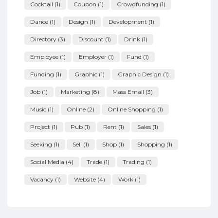
Cocktail
(1)
Coupon
(1)
Crowdfunding
(1)
Dance
(1)
Design
(1)
Development
(1)
Directory
(3)
Discount
(1)
Drink
(1)
Employee
(1)
Employer
(1)
Fund
(1)
Funding
(1)
Graphic
(1)
Graphic Design
(1)
Job
(1)
Marketing
(8)
Mass Email
(3)
Music
(1)
Online
(2)
Online Shopping
(1)
Project
(1)
Pub
(1)
Rent
(1)
Sales
(1)
Seeking
(1)
Sell
(1)
Shop
(1)
Shopping
(1)
Social Media
(4)
Trade
(1)
Trading
(1)
Vacancy
(1)
Website
(4)
Work
(1)