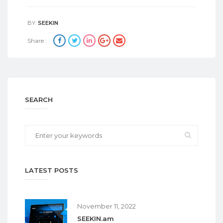
BY:
SEEKIN
Share :
SEARCH
LATEST POSTS
November 11, 2022
SEEKIN.am