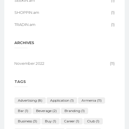
SEEKIN.am
(1)
SHOPPIN.am
(1)
TRADIN.am
(1)
ARCHIVES
November 2022
(11)
TAGS
Advertising
(8)
Application
(1)
Armenia
(11)
Bar
(1)
Beverage
(2)
Branding
(1)
Business
(3)
Buy
(1)
Career
(1)
Club
(1)