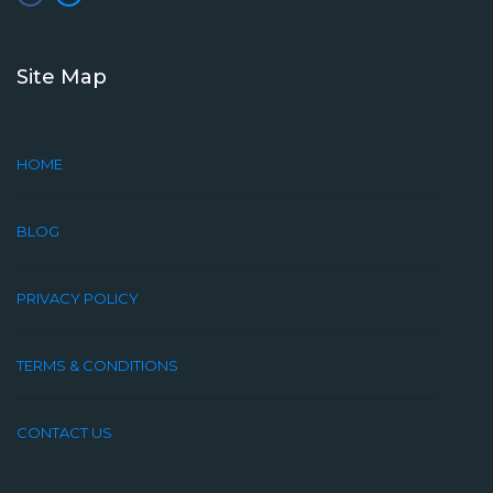
Site Map
HOME
BLOG
PRIVACY POLICY
TERMS & CONDITIONS
CONTACT US