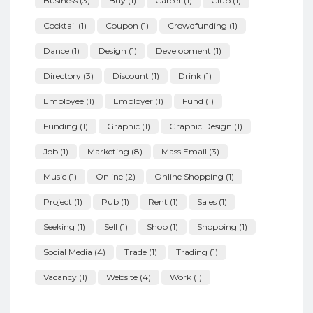
Business
(3)
Buy
(1)
Career
(1)
Club
(1)
Cocktail
(1)
Coupon
(1)
Crowdfunding
(1)
Dance
(1)
Design
(1)
Development
(1)
Directory
(3)
Discount
(1)
Drink
(1)
Employee
(1)
Employer
(1)
Fund
(1)
Funding
(1)
Graphic
(1)
Graphic Design
(1)
Job
(1)
Marketing
(8)
Mass Email
(3)
Music
(1)
Online
(2)
Online Shopping
(1)
Project
(1)
Pub
(1)
Rent
(1)
Sales
(1)
Seeking
(1)
Sell
(1)
Shop
(1)
Shopping
(1)
Social Media
(4)
Trade
(1)
Trading
(1)
Vacancy
(1)
Website
(4)
Work
(1)