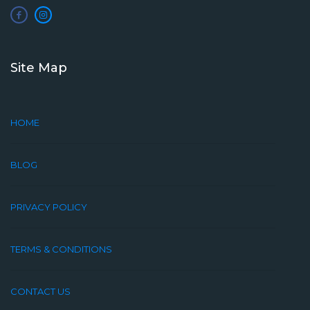
Site Map
HOME
BLOG
PRIVACY POLICY
TERMS & CONDITIONS
CONTACT US