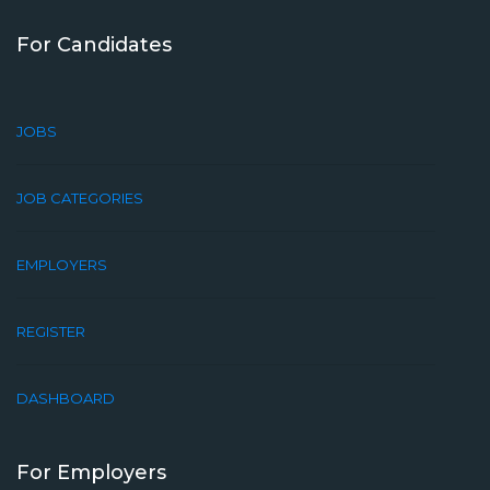
For Candidates
JOBS
JOB CATEGORIES
EMPLOYERS
REGISTER
DASHBOARD
For Employers