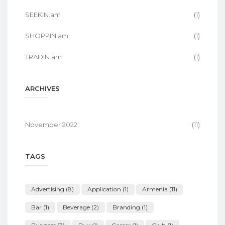
SEEKIN.am
(1)
SHOPPIN.am
(1)
TRADIN.am
(1)
ARCHIVES
November 2022
(11)
TAGS
Advertising
(8)
Application
(1)
Armenia
(11)
Bar
(1)
Beverage
(2)
Branding
(1)