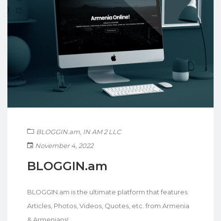
BLOGGIN.am
,
IN AM 2 LLC
November 4, 2022
BLOGGIN.am
BLOGGIN.am is the ultimate platform that features
Articles, Photos, Videos, Quotes, etc. from Armenia
& Armenians!