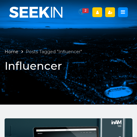
2
Home
Posts Tagged "Influencer"
Influencer