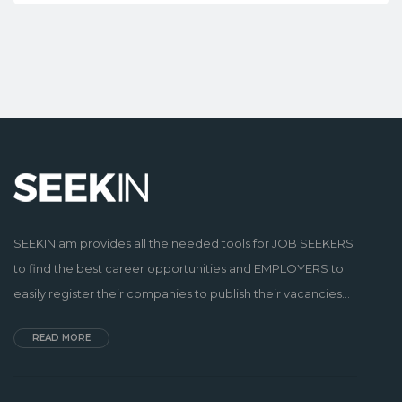
SEEKIN.am provides all the needed tools for JOB SEEKERS
to find the best career opportunities and EMPLOYERS to
easily register their companies to publish their vacancies...
READ MORE