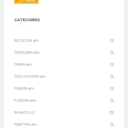
CATEGORIES
BLOGGIN.am
(1)
DESIGNIN.am
(1)
DININ.am
(1)
DISCOUNTIN.am
(1)
FINDIN.am
(1)
FUNDIN.am
(1)
IN AM 2 LLC
(11)
PARTYIN.am
(1)