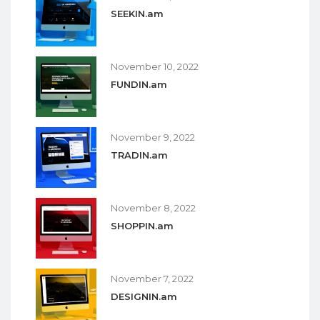
SEEKIN.am
November 10, 2022
FUNDIN.am
November 9, 2022
TRADIN.am
November 8, 2022
SHOPPIN.am
November 7, 2022
DESIGNIN.am