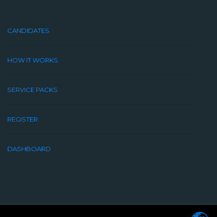
CANDIDATES
HOW IT WORKS
SERVICE PACKS
REGISTER
DASHBOARD