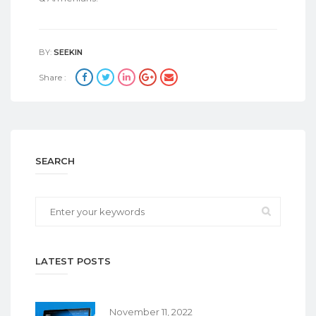
BY:
SEEKIN
Share :
SEARCH
LATEST POSTS
November 11, 2022