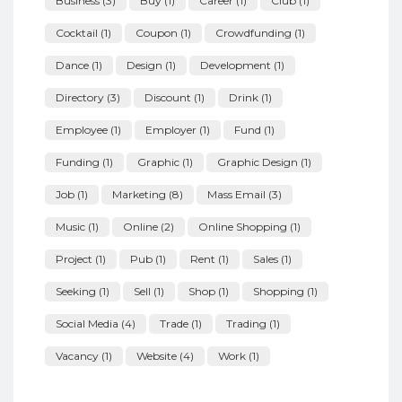
Business
(3)
Buy
(1)
Career
(1)
Club
(1)
Cocktail
(1)
Coupon
(1)
Crowdfunding
(1)
Dance
(1)
Design
(1)
Development
(1)
Directory
(3)
Discount
(1)
Drink
(1)
Employee
(1)
Employer
(1)
Fund
(1)
Funding
(1)
Graphic
(1)
Graphic Design
(1)
Job
(1)
Marketing
(8)
Mass Email
(3)
Music
(1)
Online
(2)
Online Shopping
(1)
Project
(1)
Pub
(1)
Rent
(1)
Sales
(1)
Seeking
(1)
Sell
(1)
Shop
(1)
Shopping
(1)
Social Media
(4)
Trade
(1)
Trading
(1)
Vacancy
(1)
Website
(4)
Work
(1)