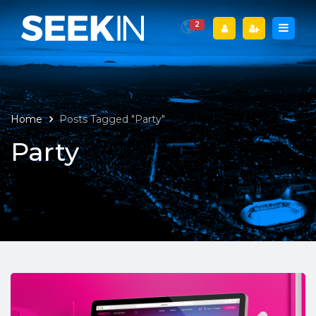
2
Home
Posts Tagged "Party"
Party