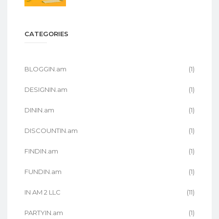
CATEGORIES
BLOGGIN.am
(1)
DESIGNIN.am
(1)
DININ.am
(1)
DISCOUNTIN.am
(1)
FINDIN.am
(1)
FUNDIN.am
(1)
IN AM 2 LLC
(11)
PARTYIN.am
(1)