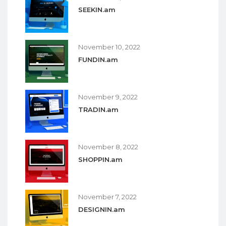
SEEKIN.am
November 10, 2022
FUNDIN.am
November 9, 2022
TRADIN.am
November 8, 2022
SHOPPIN.am
November 7, 2022
DESIGNIN.am