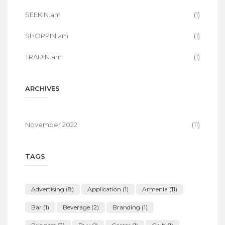
SEEKIN.am
(1)
SHOPPIN.am
(1)
TRADIN.am
(1)
ARCHIVES
November 2022
(11)
TAGS
Advertising
(8)
Application
(1)
Armenia
(11)
Bar
(1)
Beverage
(2)
Branding
(1)