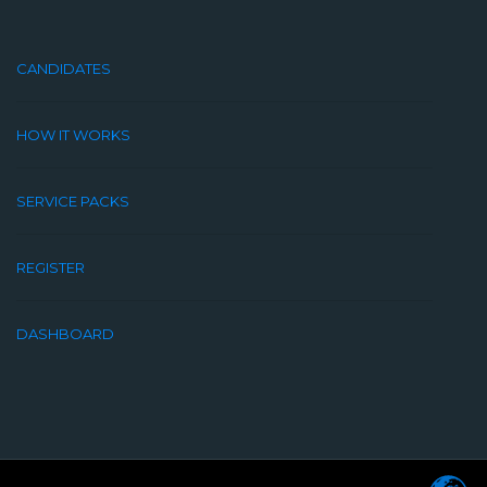
CANDIDATES
HOW IT WORKS
SERVICE PACKS
REGISTER
DASHBOARD