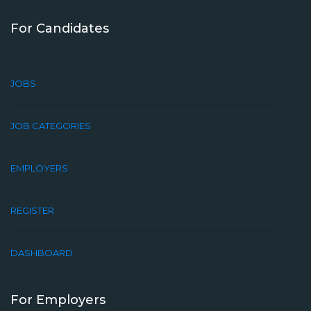
For Candidates
JOBS
JOB CATEGORIES
EMPLOYERS
REGISTER
DASHBOARD
For Employers