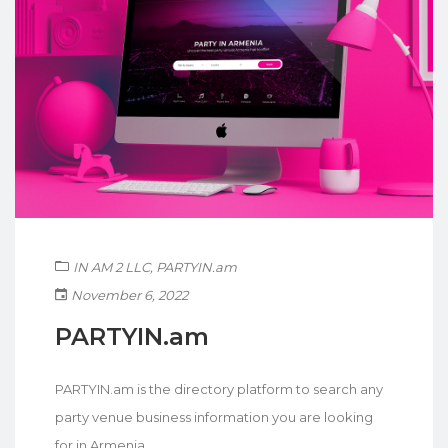
IN AM 2 LLC
,
PARTYIN.am
November 6, 2022
PARTYIN.am
PARTYIN.am is the directory platform to search any
party venue business information you are looking
for in Armenia.