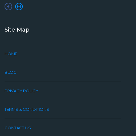
Site Map
HOME
BLOG
PRIVACY POLICY
TERMS & CONDITIONS
CONTACT US