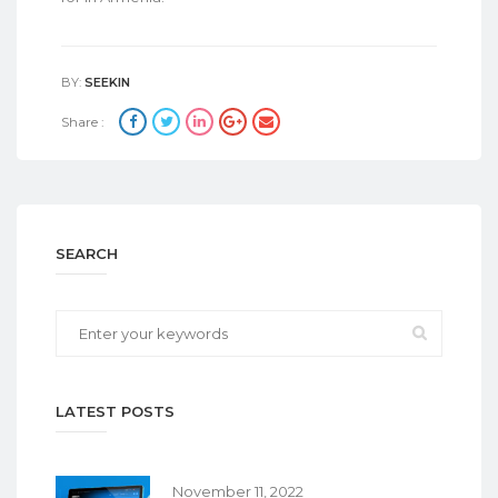
BY:
SEEKIN
Share :
SEARCH
LATEST POSTS
November 11, 2022