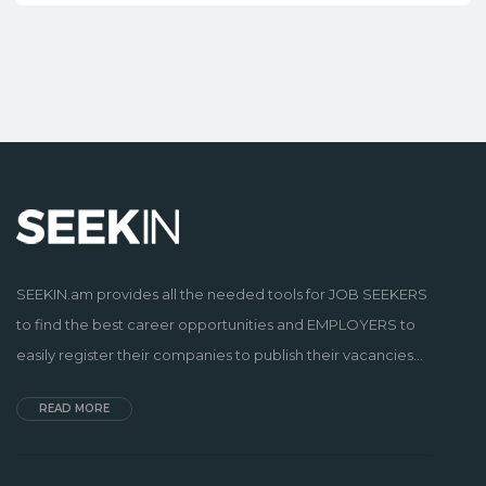
SEEKIN.am provides all the needed tools for JOB SEEKERS
to find the best career opportunities and EMPLOYERS to
easily register their companies to publish their vacancies...
READ MORE