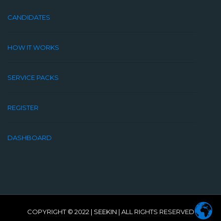
CANDIDATES
HOW IT WORKS
SERVICE PACKS
REGISTER
DASHBOARD
COPYRIGHT © 2022 |
SEEKIN
| ALL RIGHTS RESERVED