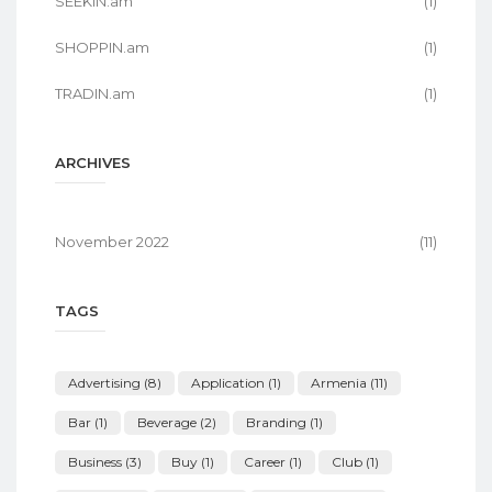
SEEKIN.am
(1)
SHOPPIN.am
(1)
TRADIN.am
(1)
ARCHIVES
November 2022
(11)
TAGS
Advertising
(8)
Application
(1)
Armenia
(11)
Bar
(1)
Beverage
(2)
Branding
(1)
Business
(3)
Buy
(1)
Career
(1)
Club
(1)