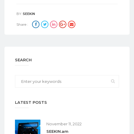
BY:
SEEKIN
Share :
SEARCH
LATEST POSTS
November 11, 2022
SEEKIN.am