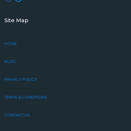
Site Map
HOME
BLOG
PRIVACY POLICY
TERMS & CONDITIONS
CONTACT US