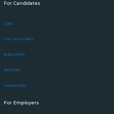
For Candidates
JOBS
JOB CATEGORIES
EMPLOYERS
REGISTER
DASHBOARD
For Employers