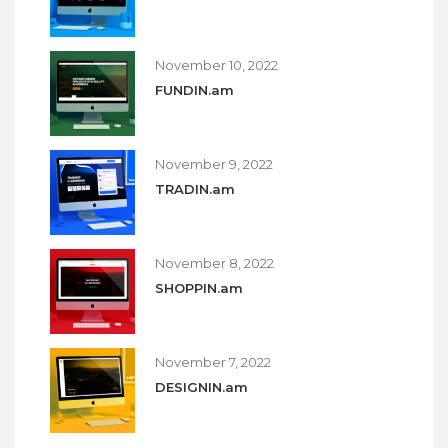
November 10, 2022
FUNDIN.am
November 9, 2022
TRADIN.am
November 8, 2022
SHOPPIN.am
November 7, 2022
DESIGNIN.am