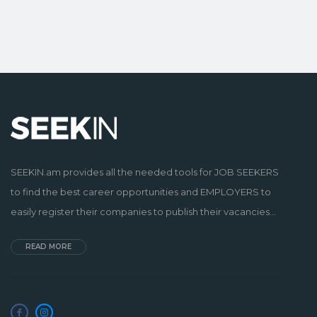
SEEKIN.am provides all the needed tools for JOB SEEKERS
to find the best career opportunities and EMPLOYERS to
easily register their companies to publish their vacancies...
READ MORE