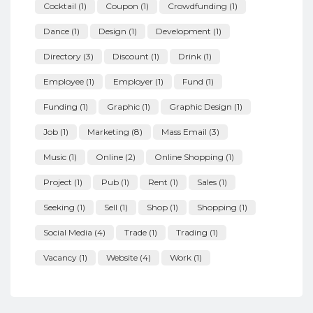
Cocktail
(1)
Coupon
(1)
Crowdfunding
(1)
Dance
(1)
Design
(1)
Development
(1)
Directory
(3)
Discount
(1)
Drink
(1)
Employee
(1)
Employer
(1)
Fund
(1)
Funding
(1)
Graphic
(1)
Graphic Design
(1)
Job
(1)
Marketing
(8)
Mass Email
(3)
Music
(1)
Online
(2)
Online Shopping
(1)
Project
(1)
Pub
(1)
Rent
(1)
Sales
(1)
Seeking
(1)
Sell
(1)
Shop
(1)
Shopping
(1)
Social Media
(4)
Trade
(1)
Trading
(1)
Vacancy
(1)
Website
(4)
Work
(1)