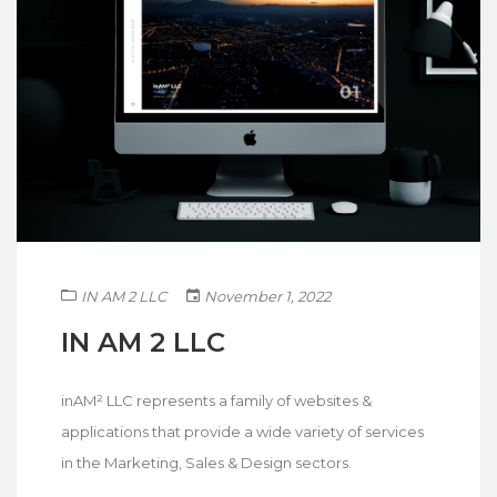
IN AM 2 LLC
November 1, 2022
IN AM 2 LLC
inAM² LLC represents a family of websites &
applications that provide a wide variety of services
in the Marketing, Sales & Design sectors.