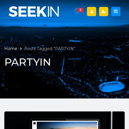
2
Home
Posts Tagged "PARTYIN"
PARTYIN