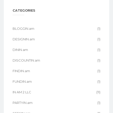
CATEGORIES
BLOGGIN.am
(1)
DESIGNIN.am
(1)
DININ.am
(1)
DISCOUNTIN.am
(1)
FINDIN.am
(1)
FUNDIN.am
(1)
IN AM 2 LLC
(11)
PARTYIN.am
(1)